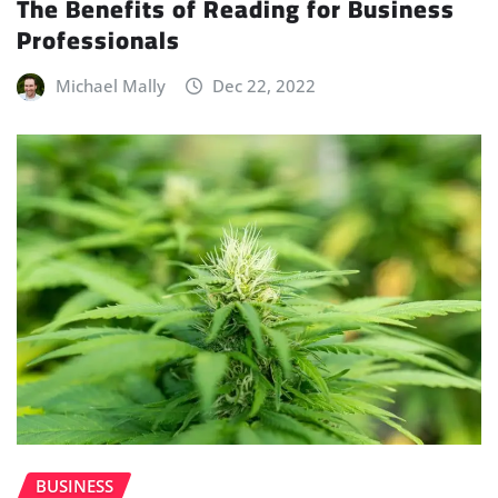
The Benefits of Reading for Business
Professionals
Michael Mally
Dec 22, 2022
BUSINESS