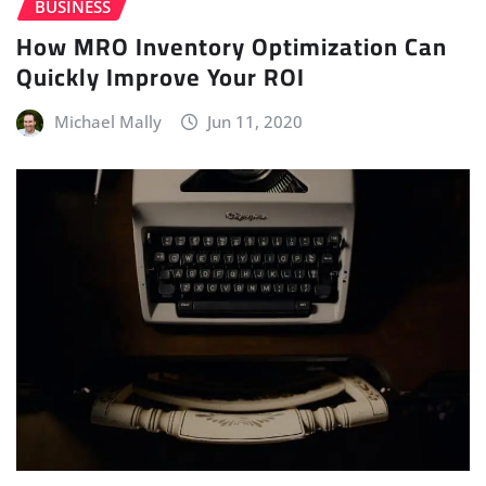
BUSINESS
How MRO Inventory Optimization Can
Quickly Improve Your ROI
Michael Mally
Jun 11, 2020