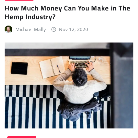
How Much Money Can You Make in The
Hemp Industry?
Michael Mally
Nov 12, 2020