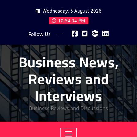
Skip
Wednesday, 5 August 2026
to
content
10:54:04 PM
Follow Us
Business News,
Reviews and
Interviews
Business Reviews and Discussions