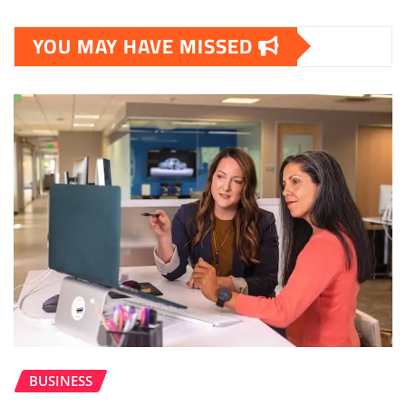
YOU MAY HAVE MISSED
BUSINESS