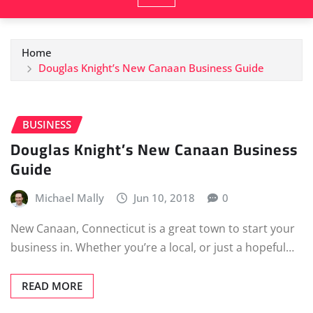
Home
Douglas Knight’s New Canaan Business Guide
BUSINESS
Douglas Knight’s New Canaan Business
Guide
Michael Mally
Jun 10, 2018
0
New Canaan, Connecticut is a great town to start your
business in. Whether you’re a local, or just a hopeful…
READ MORE