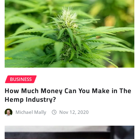
BUSINESS
How Much Money Can You Make in The
Hemp Industry?
Michael Mally
Nov 12, 2020