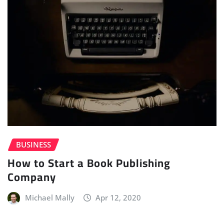
BUSINESS
How to Start a Book Publishing
Company
Michael Mally
Apr 12, 2020