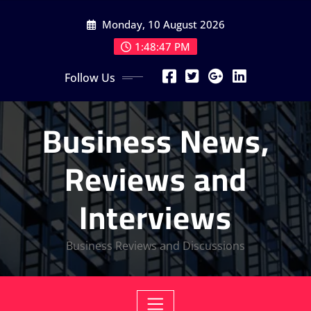
Skip
Monday, 10 August 2026
to
content
1:48:47 PM
Follow Us
Business News,
Reviews and
Interviews
Business Reviews and Discussions