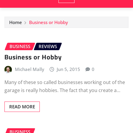
Home
Business or Hobby
BUSINESS
REVIEWS
Business or Hobby
Michael Mally
Jun 5, 2015
0
Many of these so called businesses working out of the
garage is really hobbies. The fact that you create a…
READ MORE
BUSINESS