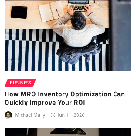
BUSINESS
How MRO Inventory Optimization Can
Quickly Improve Your ROI
Michael Mally
Jun 11, 2020