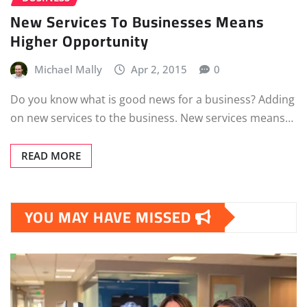
New Services To Businesses Means
Higher Opportunity
Michael Mally
Apr 2, 2015
0
Do you know what is good news for a business? Adding
on new services to the business. New services means…
READ MORE
YOU MAY HAVE MISSED