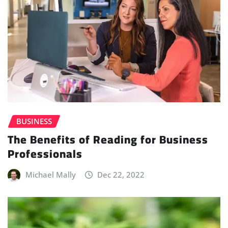
BUSINESS
The Benefits of Reading for Business
Professionals
Michael Mally
Dec 22, 2022