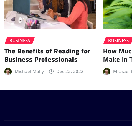
BUSINESS
BUSINESS
How Muc
The Benefits of Reading for
Make in 
Business Professionals
Michael 
Michael Mally
Dec 22, 2022
Copyright © 2026 | Powered by
WordPress
|
Provo News