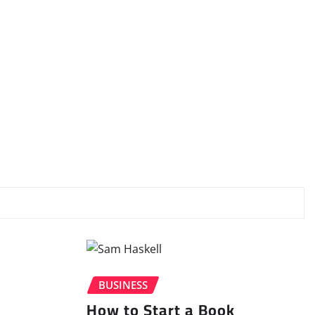
BUSINESS
How to Start a Book