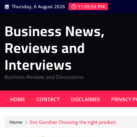
Skip
Thursday, 6 August 2026
11:05:55 PM
to
content
Business News,
Reviews and
Interviews
Business Reviews and Discussions
HOME
CONTACT
DISCLAIMER
PRIVACY P
Home
Eric Gonchar Choosing the right product