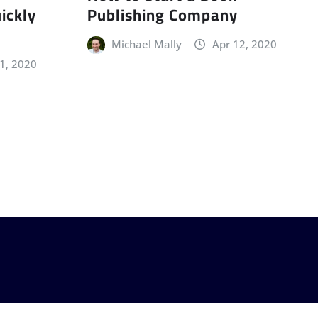
ickly
Publishing Company
Michael Mally
Apr 12, 2020
11, 2020