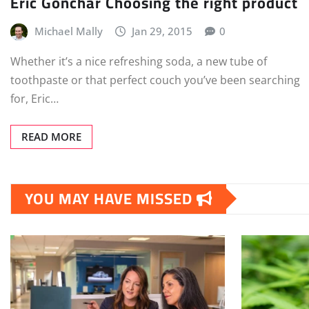
Eric Gonchar Choosing the right product
Michael Mally
Jan 29, 2015
0
Whether it’s a nice refreshing soda, a new tube of
toothpaste or that perfect couch you’ve been searching
for, Eric…
READ MORE
YOU MAY HAVE MISSED