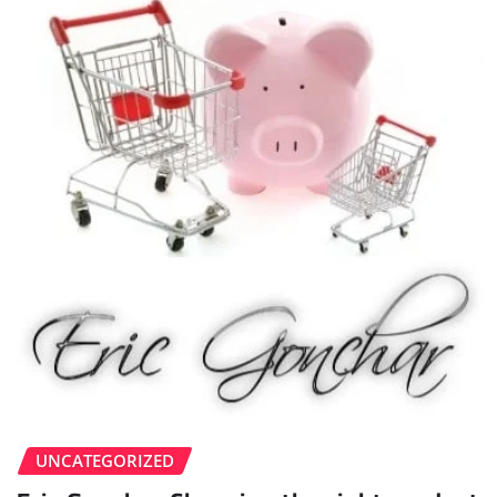
UNCATEGORIZED