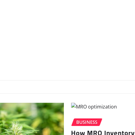
BUSINESS
How MRO Inventory