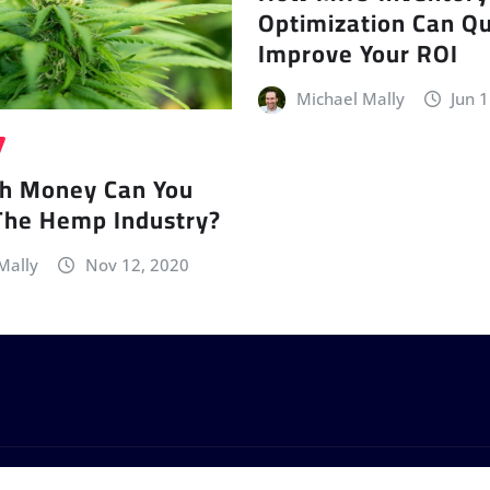
Optimization Can Qu
Improve Your ROI
Michael Mally
Jun 
h Money Can You
The Hemp Industry?
Mally
Nov 12, 2020
by
ThemeArile