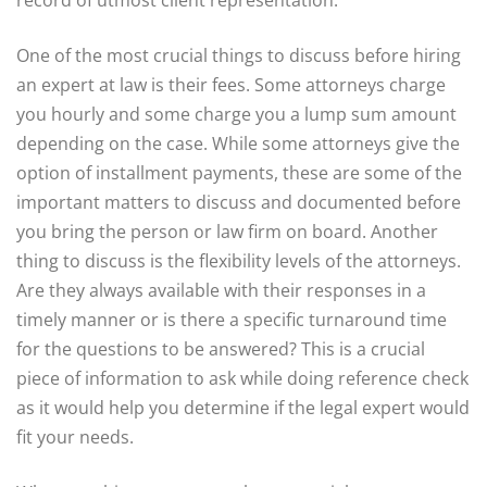
record of utmost client representation.
One of the most crucial things to discuss before hiring
an expert at law is their fees. Some attorneys charge
you hourly and some charge you a lump sum amount
depending on the case. While some attorneys give the
option of installment payments, these are some of the
important matters to discuss and documented before
you bring the person or law firm on board. Another
thing to discuss is the flexibility levels of the attorneys.
Are they always available with their responses in a
timely manner or is there a specific turnaround time
for the questions to be answered? This is a crucial
piece of information to ask while doing reference check
as it would help you determine if the legal expert would
fit your needs.