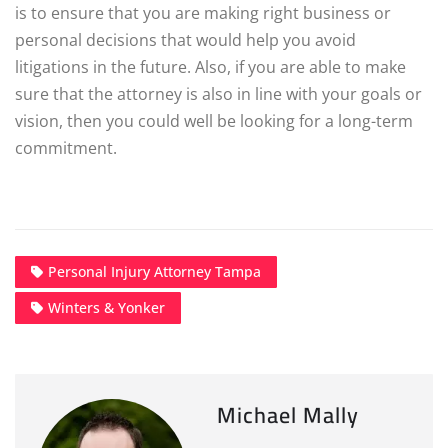
is to ensure that you are making right business or
personal decisions that would help you avoid
litigations in the future. Also, if you are able to make
sure that the attorney is also in line with your goals or
vision, then you could well be looking for a long-term
commitment.
Personal Injury Attorney Tampa
Winters & Yonker
Michael Mally