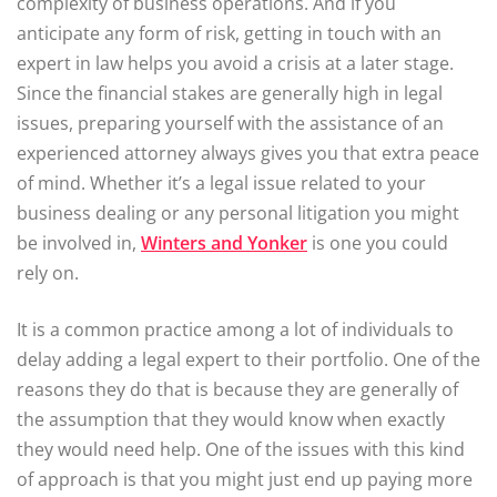
complexity of business operations. And if you
anticipate any form of risk, getting in touch with an
expert in law helps you avoid a crisis at a later stage.
Since the financial stakes are generally high in legal
issues, preparing yourself with the assistance of an
experienced attorney always gives you that extra peace
of mind. Whether it’s a legal issue related to your
business dealing or any personal litigation you might
be involved in,
Winters and Yonker
is one you could
rely on.
It is a common practice among a lot of individuals to
delay adding a legal expert to their portfolio. One of the
reasons they do that is because they are generally of
the assumption that they would know when exactly
they would need help. One of the issues with this kind
of approach is that you might just end up paying more