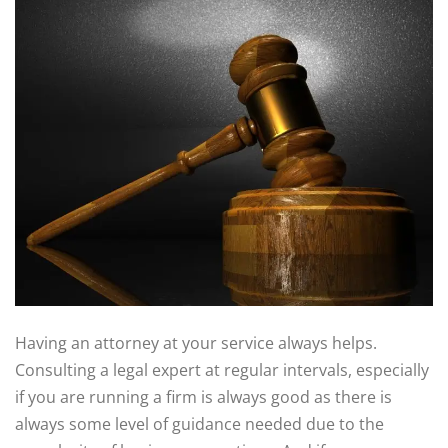
Having an attorney at your service always helps.
Consulting a legal expert at regular intervals, especially
if you are running a firm is always good as there is
always some level of guidance needed due to the