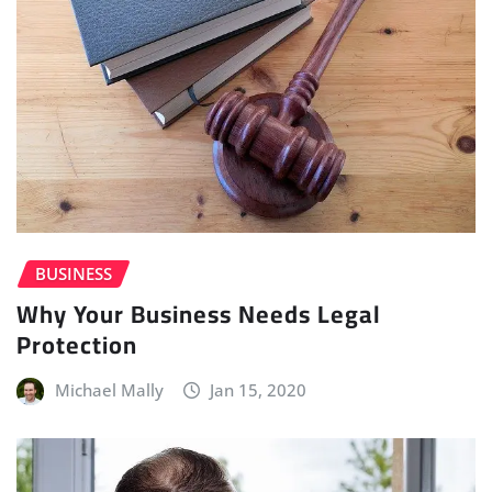
BUSINESS
Why Your Business Needs Legal
Protection
Michael Mally
Jan 15, 2020