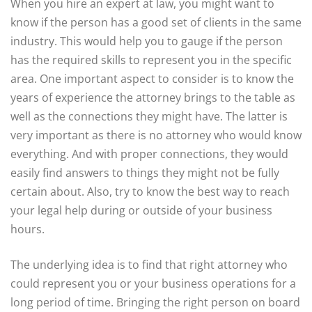
When you hire an expert at law, you might want to
know if the person has a good set of clients in the same
industry. This would help you to gauge if the person
has the required skills to represent you in the specific
area. One important aspect to consider is to know the
years of experience the attorney brings to the table as
well as the connections they might have. The latter is
very important as there is no attorney who would know
everything. And with proper connections, they would
easily find answers to things they might not be fully
certain about. Also, try to know the best way to reach
your legal help during or outside of your business
hours.
The underlying idea is to find that right attorney who
could represent you or your business operations for a
long period of time. Bringing the right person on board