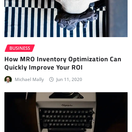
BUSINESS
How MRO Inventory Optimization Can
Quickly Improve Your ROI
Michael Mally
Jun 11, 2020