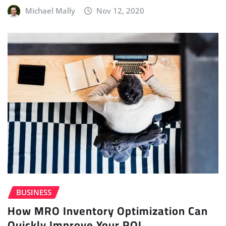
Michael Mally
Nov 12, 2020
BUSINESS
How MRO Inventory Optimization Can
Quickly Improve Your ROI