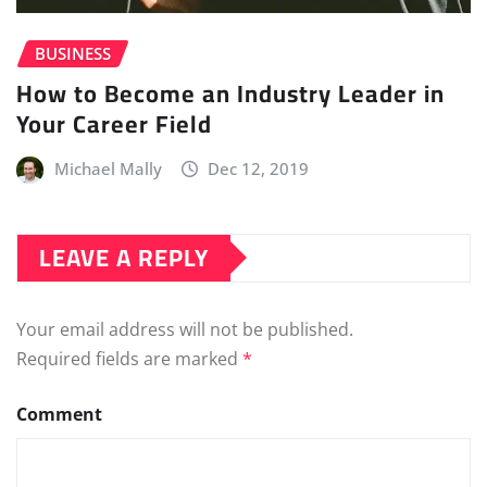
BUSINESS
How to Become an Industry Leader in
Your Career Field
Michael Mally
Dec 12, 2019
LEAVE A REPLY
Your email address will not be published.
Required fields are marked
*
Comment