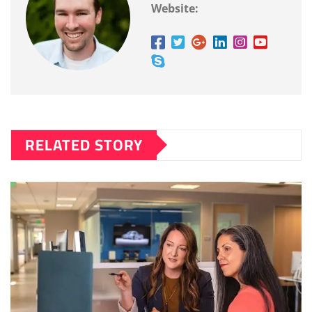
Website:
RELATED STORY