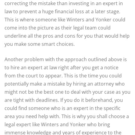
correcting the mistake than investing in an expert in
law to prevent a huge financial loss at a later stage.
This is where someone like Winters and Yonker could
come into the picture as their legal team could
underline all the pros and cons for you that would help
you make some smart choices.
Another problem with the approach outlined above is
to hire an expert at law right after you get a notice
from the court to appear. This is the time you could
potentially make a mistake by hiring an attorney who
might not be the best one to deal with your case as you
are tight with deadlines. If you do it beforehand, you
could find someone who is an expert in the specific
area you need help with. This is why you shall choose a
legal expert like Winters and Yonker who bring
immense knowledge and years of experience to the