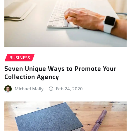
BUSINESS
Seven Unique Ways to Promote Your
Collection Agency
Michael Mally
Feb 24, 2020