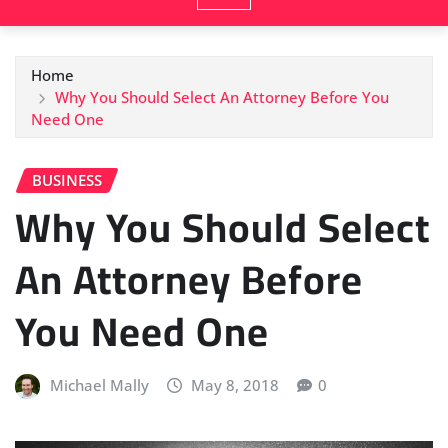
Home
Why You Should Select An Attorney Before You
Need One
BUSINESS
Why You Should Select
An Attorney Before
You Need One
Michael Mally
May 8, 2018
0