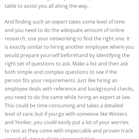
table to assist you all along the way.
And finding such an expert takes some level of time
and you need to do the adequate amount of online
research, use your networking to find the right one. It
is exactly similar to hiring another employee where you
would prepare yourself beforehand by identifying the
right set of questions to ask. Make a list and then ask
both simple and complex questions to see if the
person fits your requirements. Just like hiring an
employee deals with reference and background checks,
you need to do the same while hiring an expert at law.
This could be time-consuming and takes a detailed
level of care; but if you go with someone like Winters
and Yonker, you could easily put a lot of your worries
to rest as they come with impeccable and proven track