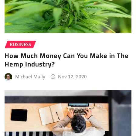
BUSINESS
How Much Money Can You Make in The
Hemp Industry?
Michael Mally
Nov 12, 2020