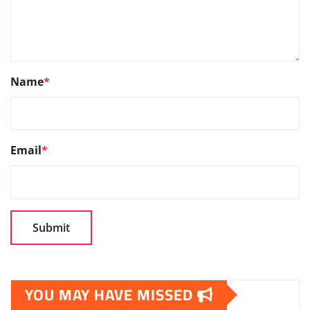
Name
*
Email
*
YOU MAY HAVE MISSED