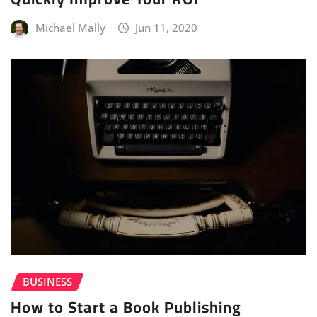
Michael Mally
Jun 11, 2020
BUSINESS
How to Start a Book Publishing