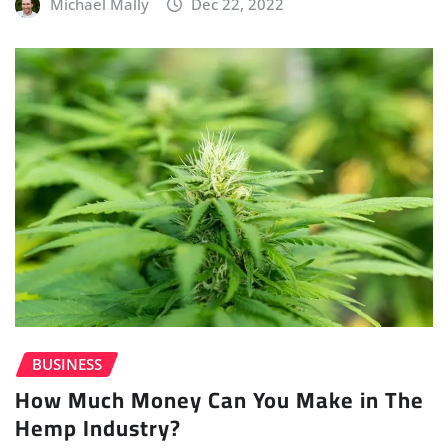
Michael Mally
Dec 22, 2022
BUSINESS
How Much Money Can You Make in The
Hemp Industry?