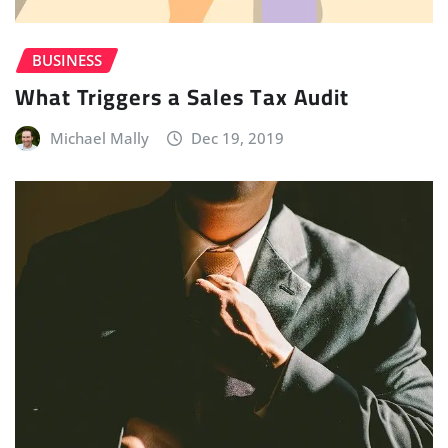
BUSINESS
What Triggers a Sales Tax Audit
Michael Mally
Dec 19, 2019