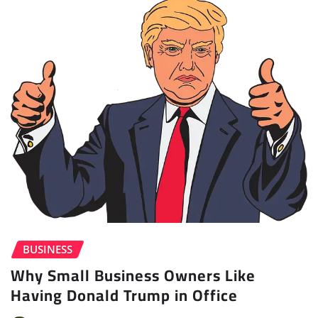
BUSINESS
Why Small Business Owners Like
Having Donald Trump in Office