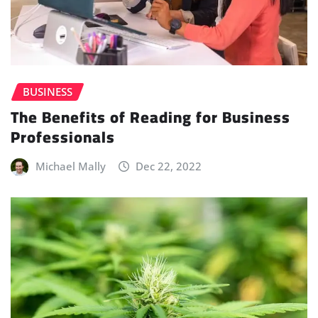
BUSINESS
The Benefits of Reading for Business
Professionals
Michael Mally
Dec 22, 2022