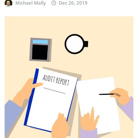
Michael Mally
Dec 26, 2019