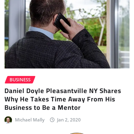
BUSINESS
Daniel Doyle Pleasantville NY Shares
Why He Takes Time Away From His
Business to Be a Mentor
Michael Mally
Jan 2, 2020