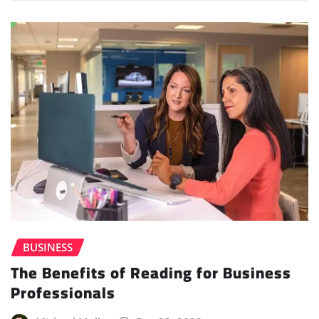
BUSINESS
The Benefits of Reading for Business
Professionals