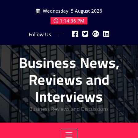
Skip
Wednesday, 5 August 2026
to
content
1:14:38 PM
Follow Us
Business News,
Reviews and
Interviews
Business Reviews and Discussions