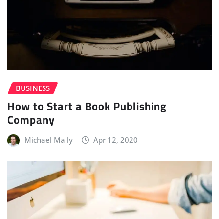
BUSINESS
How to Start a Book Publishing
Company
Michael Mally
Apr 12, 2020