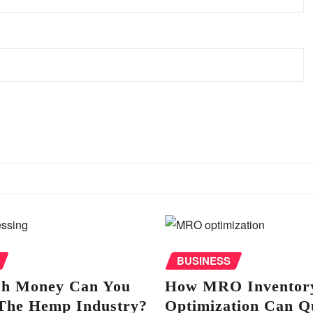
BUSINESS
h Money Can You
How MRO Inventor
The Hemp Industry?
Optimization Can Q