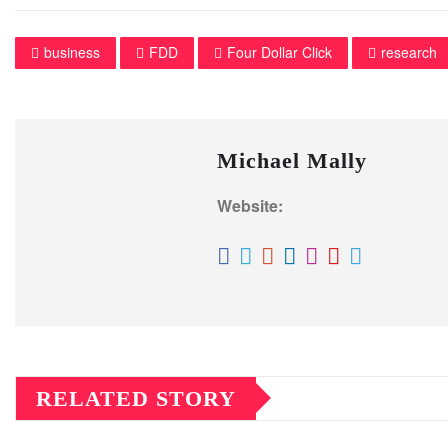
business
FDD
Four Dollar Click
research
Michael Mally
Website:
RELATED STORY