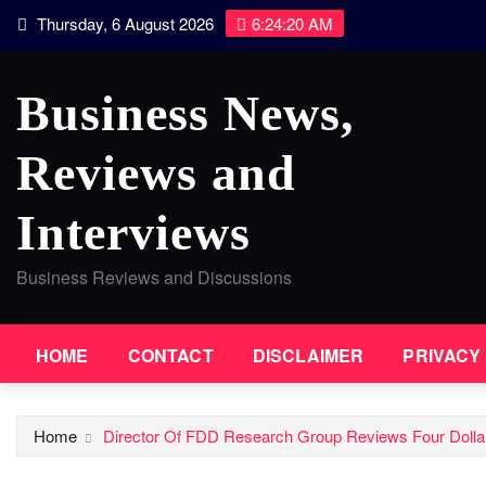
Skip
Thursday, 6 August 2026
6:24:20 AM
to
content
Business News,
Reviews and
Interviews
Business Reviews and Discussions
HOME
CONTACT
DISCLAIMER
PRIVACY
Home
Director Of FDD Research Group Reviews Four Dollar