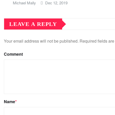
Michael Mally
Dec 12, 2019
LEAVE A REPLY
Your email address will not be published.
Required fields ar
Comment
Name
*