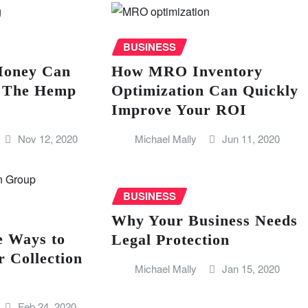
BUSINESS
oney Can
How MRO Inventory
n The Hemp
Optimization Can Quickly
Improve Your ROI
Nov 12, 2020
Michael Mally
Jun 11, 2020
BUSINESS
Why Your Business Needs
e Ways to
Legal Protection
 Collection
Michael Mally
Jan 15, 2020
Feb 24, 2020