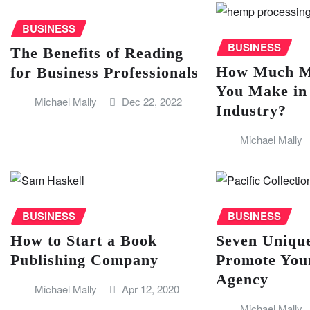
BUSINESS
BUSINESS
The Benefits of Reading
How Much M
for Business Professionals
You Make i
Michael Mally
Dec 22, 2022
Industry?
Michael Mally
BUSINESS
BUSINESS
How to Start a Book
Seven Uniqu
Publishing Company
Promote Your
Agency
Michael Mally
Apr 12, 2020
Michael Mally