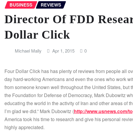
BUSINESS
REVIEWS
Director Of FDD Resea
Dollar Click
Michael Mally
Apr 1, 2015
0
Four Dollar Click has has plenty of reviews from people all o
day hard-working Americans and even the ones who work with F
from someone known well throughout the United States, but th
the Foundation for Defense of Democracy, Mark Dubowitz who
educating the world in the activity of Iran and other areas of th
I’m glad we did.” Mark Dubowitz (
http://www.usnews.com/to
America took his time to research and give his personal review 
highly appreciated.