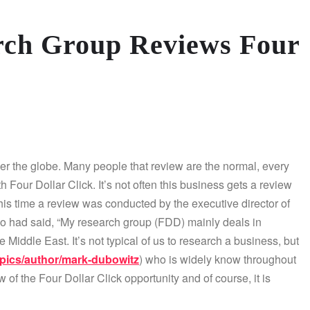
rch Group Reviews Four
ver the globe. Many people that review are the normal, every
our Dollar Click. It’s not often this business gets a review
is time a review was conducted by the executive director of
 had said, “My research group (FDD) mainly deals in
e Middle East. It’s not typical of us to research a business, but
pics/author/mark-dubowitz
) who is widely know throughout
of the Four Dollar Click opportunity and of course, it is