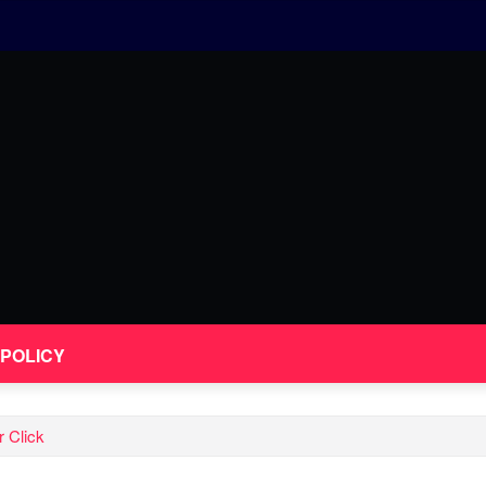
 POLICY
 Click