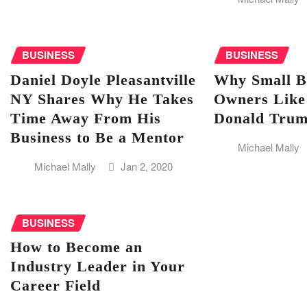
BUSINESS
BUSINESS
Daniel Doyle Pleasantville
Why Small B
NY Shares Why He Takes
Owners Like
Time Away From His
Donald Trump
Business to Be a Mentor
Michael Mally
Michael Mally
Jan 2, 2020
BUSINESS
How to Become an
Industry Leader in Your
Career Field