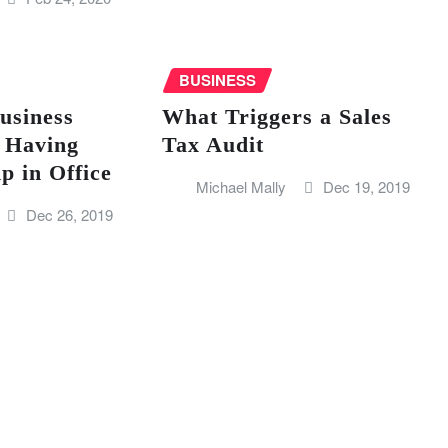
BUSINESS
usiness
What Triggers a Sales
 Having
Tax Audit
 in Office
Michael Mally
Dec 19, 2019
Dec 26, 2019