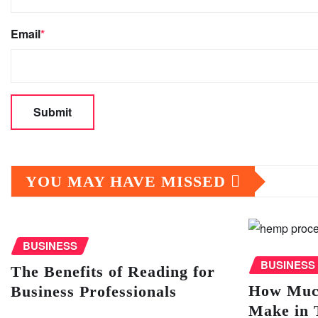
Email
*
YOU MAY HAVE MISSED
BUSINESS
BUSINESS
The Benefits of Reading for
How Muc
Business Professionals
Make in 