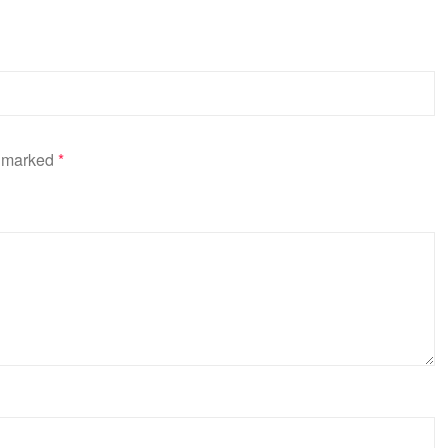
e marked
*