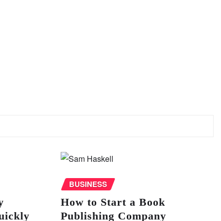
BUSINESS
y
How to Start a Book
uickly
Publishing Company