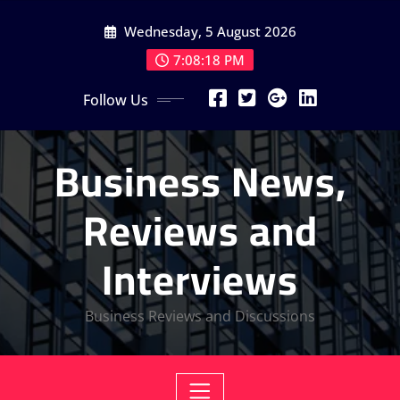
Skip
Wednesday, 5 August 2026
to
content
7:08:19 PM
Follow Us
Business News,
Reviews and
Interviews
Business Reviews and Discussions