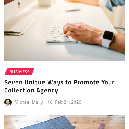
BUSINESS
Seven Unique Ways to Promote Your
Collection Agency
Michael Mally
Feb 24, 2020