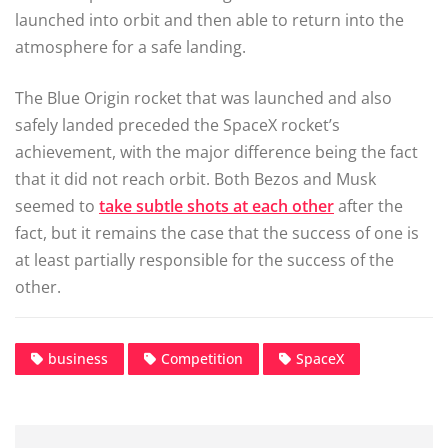
launched into orbit and then able to return into the
atmosphere for a safe landing.
The Blue Origin rocket that was launched and also
safely landed preceded the SpaceX rocket’s
achievement, with the major difference being the fact
that it did not reach orbit. Both Bezos and Musk
seemed to
take subtle shots at each other
after the
fact, but it remains the case that the success of one is
at least partially responsible for the success of the
other.
business
Competition
SpaceX