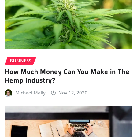
BUSINESS
How Much Money Can You Make in The
Hemp Industry?
Michael Mally
Nov 12, 2020