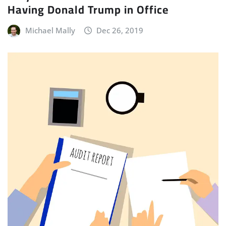
Having Donald Trump in Office
Michael Mally
Dec 26, 2019