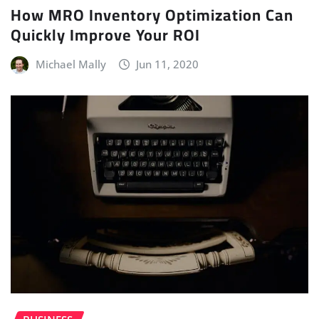
How MRO Inventory Optimization Can
Quickly Improve Your ROI
Michael Mally
Jun 11, 2020