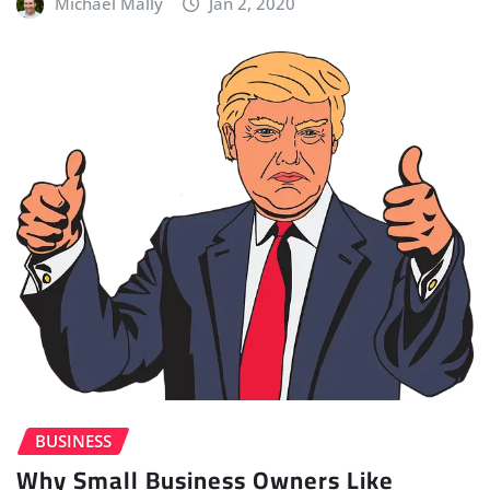
Michael Mally
Jan 2, 2020
BUSINESS
Why Small Business Owners Like