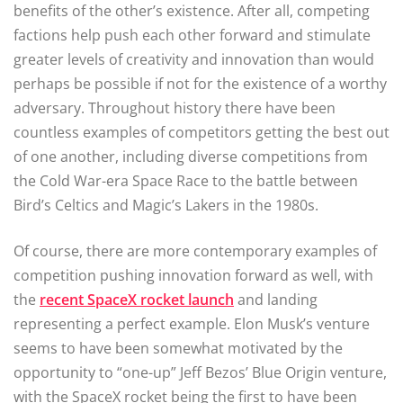
benefits of the other’s existence. After all, competing
factions help push each other forward and stimulate
greater levels of creativity and innovation than would
perhaps be possible if not for the existence of a worthy
adversary. Throughout history there have been
countless examples of competitors getting the best out
of one another, including diverse competitions from
the Cold War-era Space Race to the battle between
Bird’s Celtics and Magic’s Lakers in the 1980s.
Of course, there are more contemporary examples of
competition pushing innovation forward as well, with
the
recent SpaceX rocket launch
and landing
representing a perfect example. Elon Musk’s venture
seems to have been somewhat motivated by the
opportunity to “one-up” Jeff Bezos’ Blue Origin venture,
with the SpaceX rocket being the first to have been