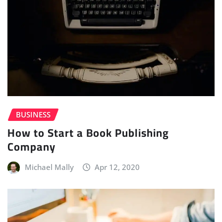
BUSINESS
How to Start a Book Publishing
Company
Michael Mally
Apr 12, 2020