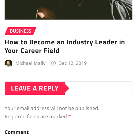
BUSINESS
How to Become an Industry Leader in
Your Career Field
Michael Mally
Dec 12, 2019
LEAVE A REPLY
Your email address will not be published.
Required fields are marked
*
Comment