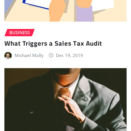
BUSINESS
What Triggers a Sales Tax Audit
Michael Mally
Dec 19, 2019