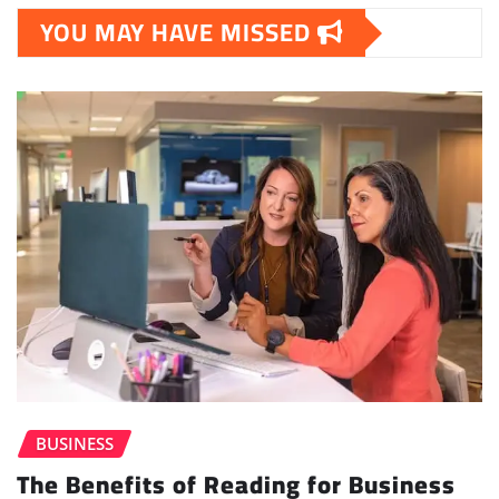
YOU MAY HAVE MISSED
BUSINESS
The Benefits of Reading for Business