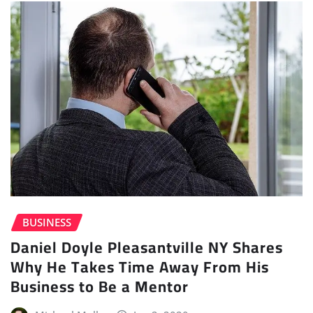
BUSINESS
Daniel Doyle Pleasantville NY Shares
Why He Takes Time Away From His
Business to Be a Mentor