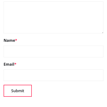
Name
*
Email
*