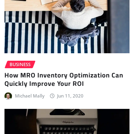
BUSINESS
How MRO Inventory Optimization Can
Quickly Improve Your ROI
Michael Mally
Jun 11, 2020