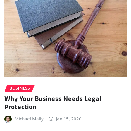
BUSINESS
Why Your Business Needs Legal
Protection
Michael Mally
Jan 15, 2020