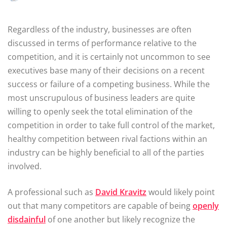
Regardless of the industry, businesses are often
discussed in terms of performance relative to the
competition, and it is certainly not uncommon to see
executives base many of their decisions on a recent
success or failure of a competing business. While the
most unscrupulous of business leaders are quite
willing to openly seek the total elimination of the
competition in order to take full control of the market,
healthy competition between rival factions within an
industry can be highly beneficial to all of the parties
involved.
A professional such as
David Kravitz
would likely point
out that many competitors are capable of being
openly
disdainful
of one another but likely recognize the