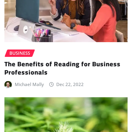
BUSINESS
The Benefits of Reading for Business
Professionals
Michael Mally
Dec 22, 2022