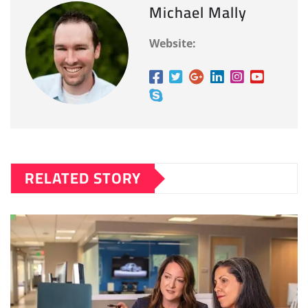
Michael Mally
Website:
RELATED STORY