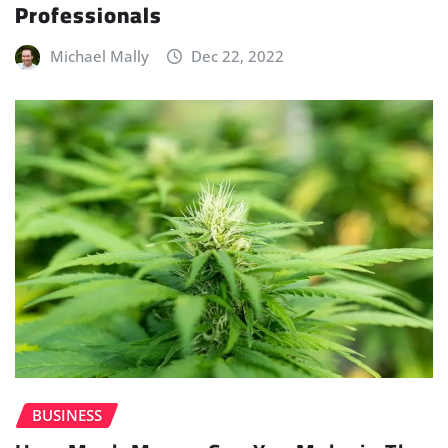
Professionals
Michael Mally
Dec 22, 2022
BUSINESS