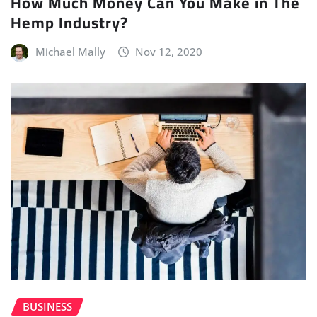
How Much Money Can You Make in The
Hemp Industry?
Michael Mally
Nov 12, 2020
BUSINESS