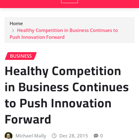
Home
Healthy Competition in Business Continues to
Push Innovation Forward
BUSINESS
Healthy Competition
in Business Continues
to Push Innovation
Forward
Michael Mally
Dec 28, 2015
0