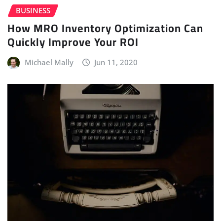
BUSINESS
How MRO Inventory Optimization Can
Quickly Improve Your ROI
Michael Mally
Jun 11, 2020