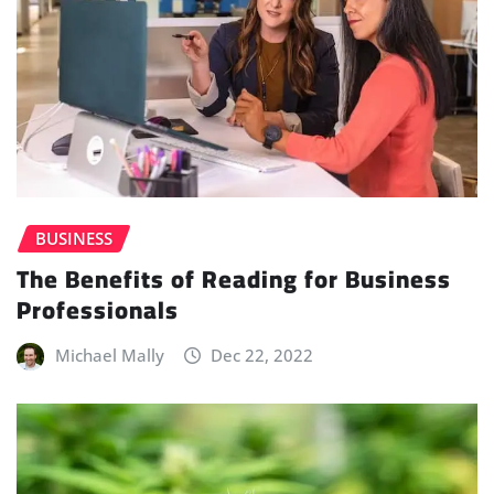
BUSINESS
The Benefits of Reading for Business
Professionals
Michael Mally
Dec 22, 2022