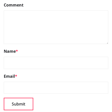
Comment
Name
*
Email
*