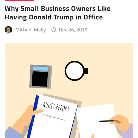
Why Small Business Owners Like
Having Donald Trump in Office
Michael Mally
Dec 26, 2019