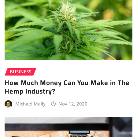
BUSINESS
How Much Money Can You Make in The
Hemp Industry?
Michael Mally
Nov 12, 2020