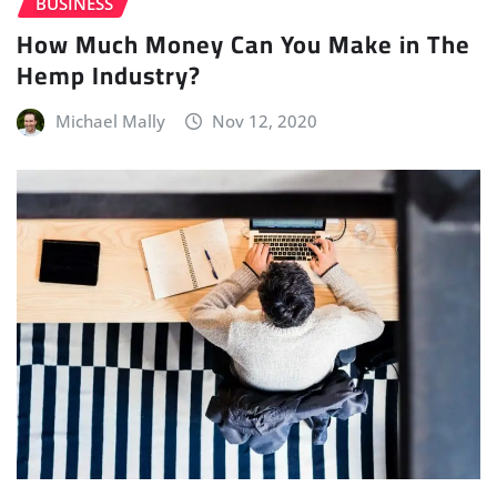
BUSINESS
How Much Money Can You Make in The
Hemp Industry?
Michael Mally
Nov 12, 2020