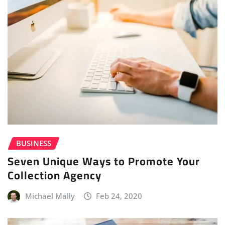
BUSINESS
Seven Unique Ways to Promote Your
Collection Agency
Michael Mally
Feb 24, 2020