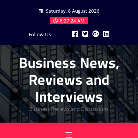
Skip
Saturday, 8 August 2026
to
content
6:27:25 AM
Follow Us
Business News,
Reviews and
Interviews
Business Reviews and Discussions