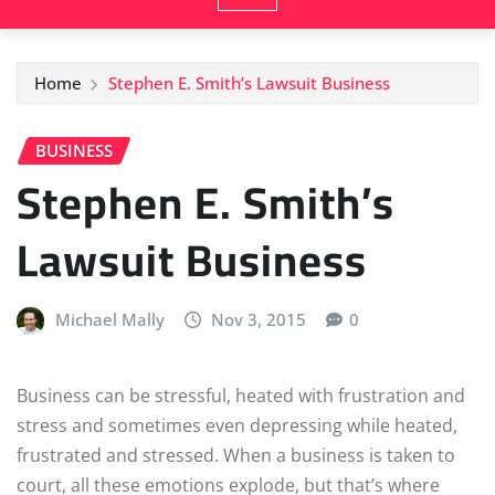
Home
Stephen E. Smith’s Lawsuit Business
BUSINESS
Stephen E. Smith’s
Lawsuit Business
Michael Mally
Nov 3, 2015
0
Business can be stressful, heated with frustration and
stress and sometimes even depressing while heated,
frustrated and stressed. When a business is taken to
court, all these emotions explode, but that’s where