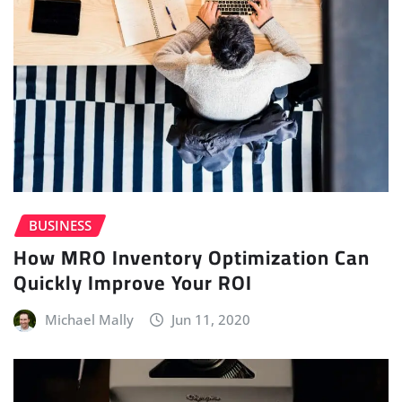
BUSINESS
How MRO Inventory Optimization Can
Quickly Improve Your ROI
Michael Mally
Jun 11, 2020