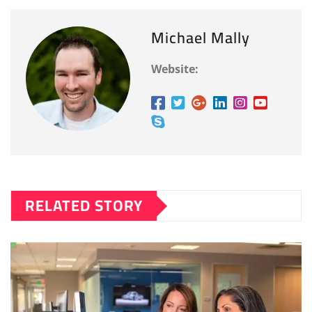
Michael Mally
Website:
RELATED STORY