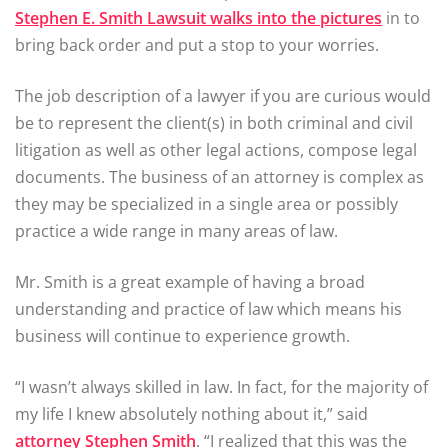
Stephen E. Smith Lawsuit walks into the pictures
in to
bring back order and put a stop to your worries.
The job description of a lawyer if you are curious would
be to represent the client(s) in both criminal and civil
litigation as well as other legal actions, compose legal
documents. The business of an attorney is complex as
they may be specialized in a single area or possibly
practice a wide range in many areas of law.
Mr. Smith is a great example of having a broad
understanding and practice of law which means his
business will continue to experience growth.
“I wasn’t always skilled in law. In fact, for the majority of
my life I knew absolutely nothing about it,” said
attorney Stephen Smith
. “I realized that this was the