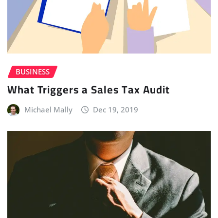
BUSINESS
What Triggers a Sales Tax Audit
Michael Mally
Dec 19, 2019