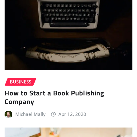
BUSINESS
How to Start a Book Publishing
Company
Michael Mally
Apr 12, 2020