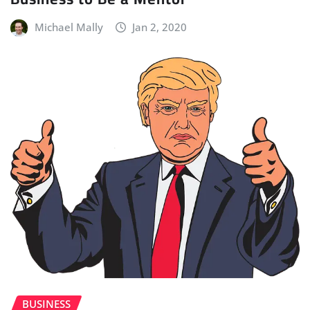
Michael Mally
Jan 2, 2020
BUSINESS