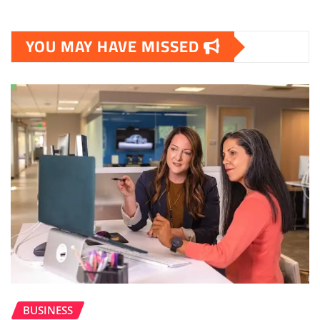
YOU MAY HAVE MISSED
BUSINESS