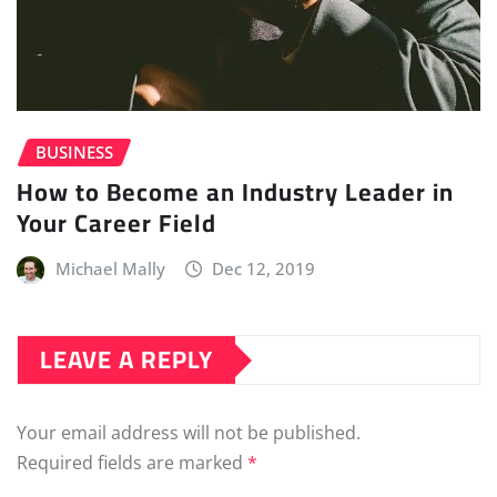
BUSINESS
How to Become an Industry Leader in
Your Career Field
Michael Mally
Dec 12, 2019
LEAVE A REPLY
Your email address will not be published.
Required fields are marked
*