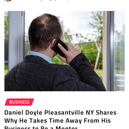
BUSINESS
Daniel Doyle Pleasantville NY Shares
Why He Takes Time Away From His
Business to Be a Mentor