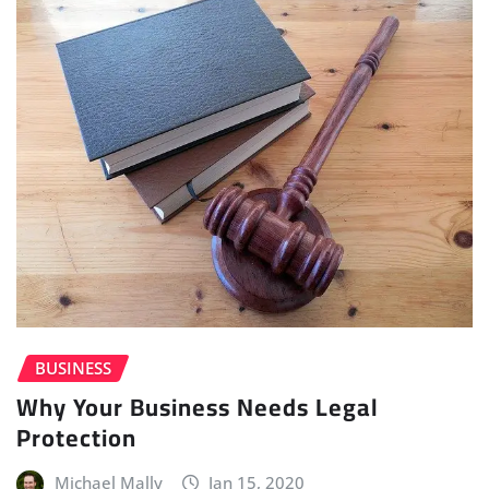
BUSINESS
Why Your Business Needs Legal
Protection
Michael Mally
Jan 15, 2020