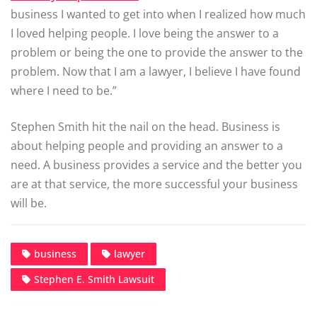
business I wanted to get into when I realized how much
I loved helping people. I love being the answer to a
problem or being the one to provide the answer to the
problem. Now that I am a lawyer, I believe I have found
where I need to be.”
Stephen Smith hit the nail on the head. Business is
about helping people and providing an answer to a
need. A business provides a service and the better you
are at that service, the more successful your business
will be.
business
lawyer
Stephen E. Smith Lawsuit