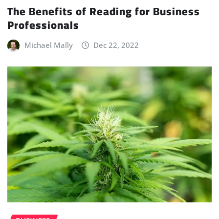
The Benefits of Reading for Business
Professionals
Michael Mally
Dec 22, 2022