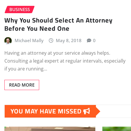
BUSINESS
Why You Should Select An Attorney
Before You Need One
Michael Mally
May 8, 2018
0
Having an attorney at your service always helps.
Consulting a legal expert at regular intervals, especially
if you are running…
READ MORE
YOU MAY HAVE MISSED