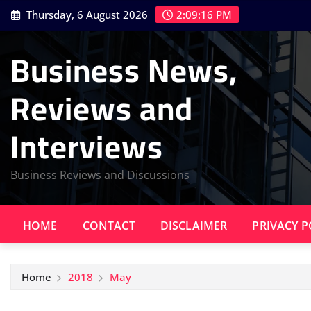
Skip
Thursday, 6 August 2026
2:09:16 PM
to
content
Business News,
Reviews and
Interviews
Business Reviews and Discussions
HOME
CONTACT
DISCLAIMER
PRIVACY P
Home
2018
May