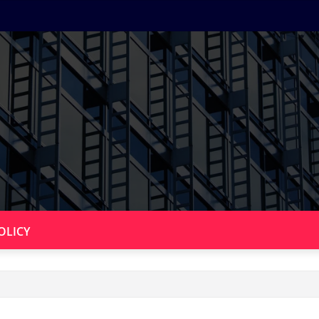
OLICY