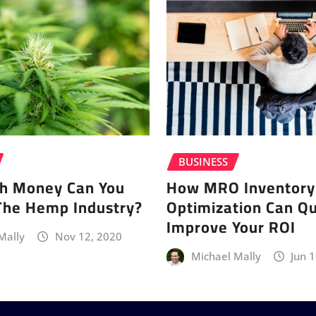
BUSINESS
h Money Can You
How MRO Inventory
The Hemp Industry?
Optimization Can Qu
Improve Your ROI
Mally
Nov 12, 2020
Michael Mally
Jun 