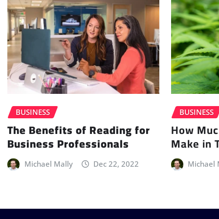
BUSINESS
BUSINESS
How Muc
The Benefits of Reading for
Make in 
Business Professionals
Michael 
Michael Mally
Dec 22, 2022