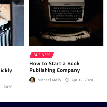
BUSINESS
How to Start a Book
Publishing Company
ickly
Michael Mally
Apr 12, 2020
11, 2020