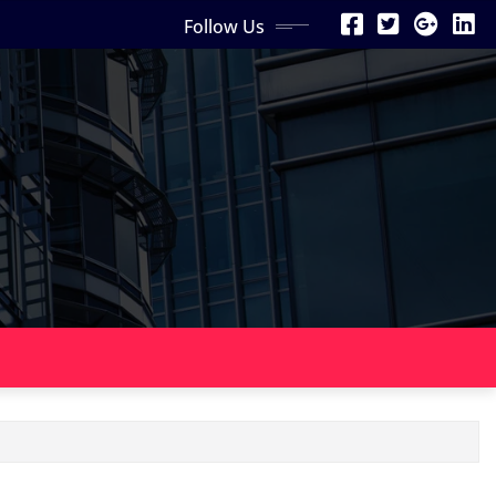
Follow Us