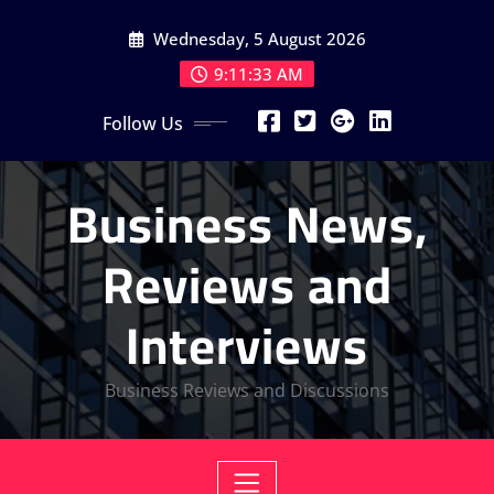
Skip
Wednesday, 5 August 2026
to
content
9:11:34 AM
Follow Us
Business News,
Reviews and
Interviews
Business Reviews and Discussions