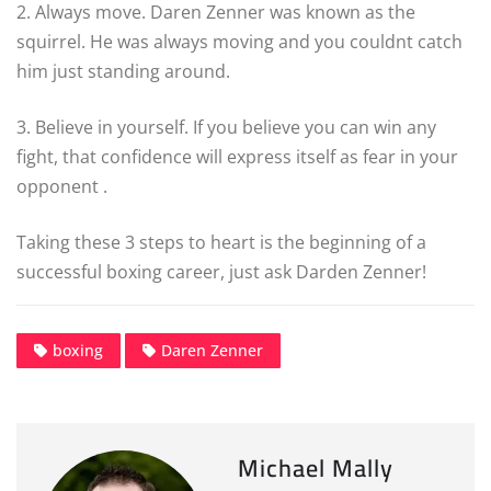
2. Always move. Daren Zenner was known as the
squirrel. He was always moving and you couldnt catch
him just standing around.
3. Believe in yourself. If you believe you can win any
fight, that confidence will express itself as fear in your
opponent .
Taking these 3 steps to heart is the beginning of a
successful boxing career, just ask Darden Zenner!
boxing
Daren Zenner
Michael Mally