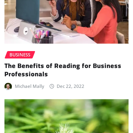
BUSINESS
The Benefits of Reading for Business
Professionals
Michael Mally
Dec 22, 2022