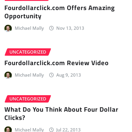
Fourdollarclick.com Offers Amazing
Opportunity
Michael Mally
Nov 13, 2013
UNCATEGORIZED
Fourdollarclick.com Review Video
Michael Mally
Aug 9, 2013
UNCATEGORIZED
What Do You Think About Four Dollar
Clicks?
Michael Mally
Jul 22, 2013