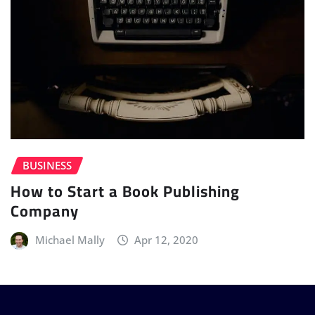
BUSINESS
How to Start a Book Publishing
Company
Michael Mally
Apr 12, 2020