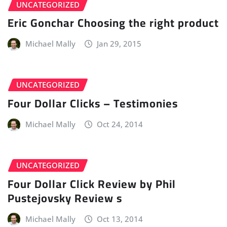
UNCATEGORIZED
Eric Gonchar Choosing the right product
Michael Mally
Jan 29, 2015
UNCATEGORIZED
Four Dollar Clicks – Testimonies
Michael Mally
Oct 24, 2014
UNCATEGORIZED
Four Dollar Click Review by Phil
Pustejovsky Review s
Michael Mally
Oct 13, 2014