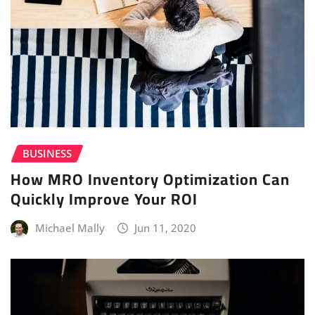
BUSINESS
How MRO Inventory Optimization Can
Quickly Improve Your ROI
Michael Mally
Jun 11, 2020