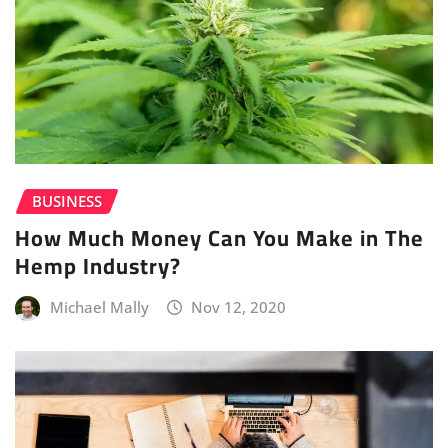
BUSINESS
How Much Money Can You Make in The
Hemp Industry?
Michael Mally
Nov 12, 2020