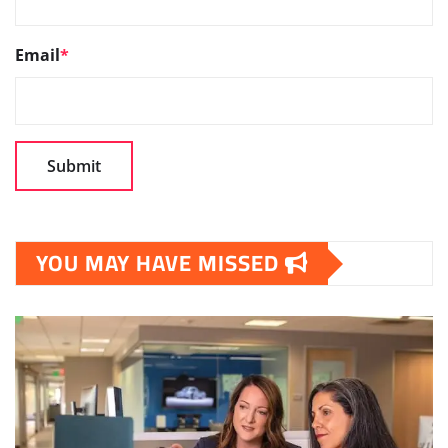
Email
*
YOU MAY HAVE MISSED