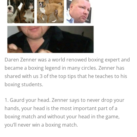
Daren Zenner was a world renowed boxing expert and
became a boxing legend in many circles. Zenner has
shared with us 3 of the top tips that he teaches to his
boxing students.
1. Gaurd your head. Zenner says to never drop your
hands, your head is the most important part of a
boxing match and without your head in the game,
you’ll never win a boxing match.