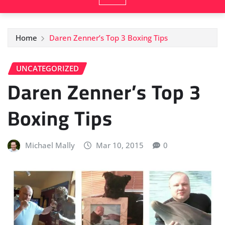
Home
Daren Zenner’s Top 3 Boxing Tips
UNCATEGORIZED
Daren Zenner’s Top 3
Boxing Tips
Michael Mally
Mar 10, 2015
0