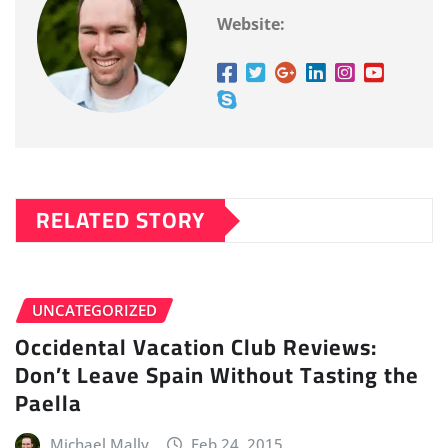
Website:
RELATED STORY
UNCATEGORIZED
Occidental Vacation Club Reviews:
Don’t Leave Spain Without Tasting the
Paella
Michael Mally
Feb 24, 2015