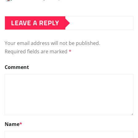
LEAVE A REPLY
Your email address will not be published.
Required fields are marked
*
Comment
Name
*