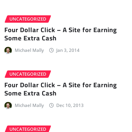
UNCATEGORIZED
Four Dollar Click – A Site for Earning
Some Extra Cash
Michael Mally
Jan 3, 2014
UNCATEGORIZED
Four Dollar Click – A Site for Earning
Some Extra Cash
Michael Mally
Dec 10, 2013
UNCATEGORIZED