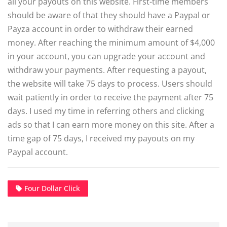
all your payouts on this website. First-time members
should be aware of that they should have a Paypal or
Payza account in order to withdraw their earned
money. After reaching the minimum amount of $4,000
in your account, you can upgrade your account and
withdraw your payments. After requesting a payout,
the website will take 75 days to process. Users should
wait patiently in order to receive the payment after 75
days. I used my time in referring others and clicking
ads so that I can earn more money on this site. After a
time gap of 75 days, I received my payouts on my
Paypal account.
Four Dollar Click