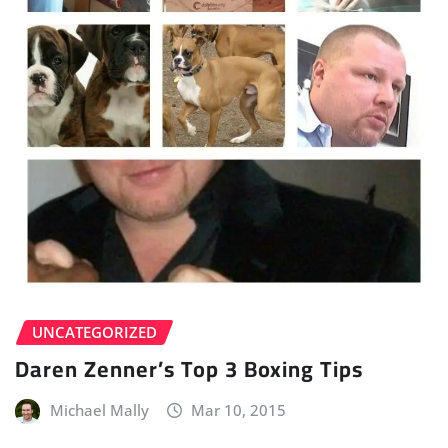
UNCATEGORIZED
Daren Zenner’s Top 3 Boxing Tips
Michael Mally
Mar 10, 2015