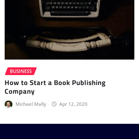
BUSINESS
How to Start a Book Publishing
Company
Michael Mally
Apr 12, 2020