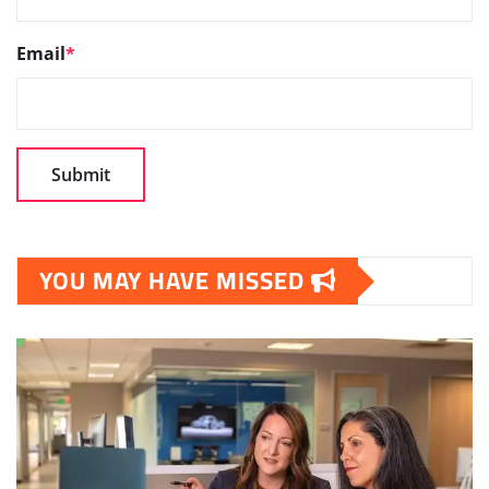
Email
*
YOU MAY HAVE MISSED