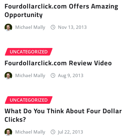
Fourdollarclick.com Offers Amazing
Opportunity
Michael Mally
Nov 13, 2013
UNCATEGORIZED
Fourdollarclick.com Review Video
Michael Mally
Aug 9, 2013
UNCATEGORIZED
What Do You Think About Four Dollar
Clicks?
Michael Mally
Jul 22, 2013