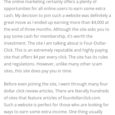
The online marketing certainly offers a plenty of
opportunities for all online users to earn some extra
cash. My decision to join such a website was definitely a
great move as I ended up earning more than $4,000 at
the end of three months. Although the site asks you to
pay some cash for membership, it’s worth the
investment. The site I am talking about is Four-Dollar-
Click. This is an extremely reputable and highly paying
site that offers $4 per every click. The site has its rules
and regulations. However, unlike many other scam
sites, this site does pay you in time.
Before even joining the site, I went through many four
dollar click review articles. There are literally hundreds
of sites that feature articles of fourdollarclick.com.
Such a website is perfect for those who are looking for
ways to earn some extra income. One thing usually