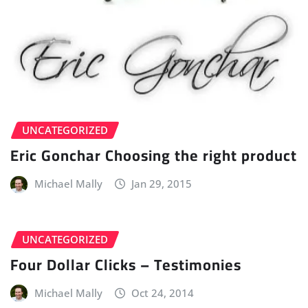
UNCATEGORIZED
Eric Gonchar Choosing the right product
Michael Mally
Jan 29, 2015
UNCATEGORIZED
Four Dollar Clicks – Testimonies
Michael Mally
Oct 24, 2014