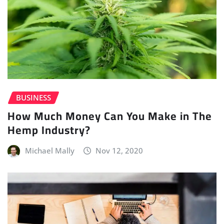
BUSINESS
How Much Money Can You Make in The
Hemp Industry?
Michael Mally
Nov 12, 2020