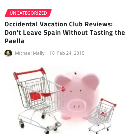
UNCATEGORIZED
Occidental Vacation Club Reviews:
Don’t Leave Spain Without Tasting the
Paella
Michael Mally
Feb 24, 2015