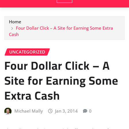
Home
Four Dollar Click – A Site for Earning Some Extra
Cash
UNCATEGORIZED
Four Dollar Click – A
Site for Earning Some
Extra Cash
Michael Mally
Jan 3, 2014
0