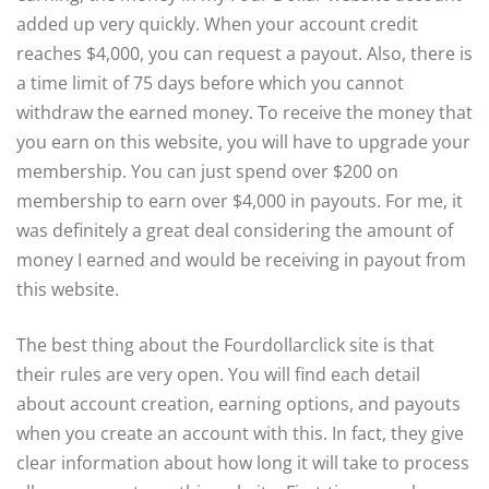
added up very quickly. When your account credit
reaches $4,000, you can request a payout. Also, there is
a time limit of 75 days before which you cannot
withdraw the earned money. To receive the money that
you earn on this website, you will have to upgrade your
membership. You can just spend over $200 on
membership to earn over $4,000 in payouts. For me, it
was definitely a great deal considering the amount of
money I earned and would be receiving in payout from
this website.
The best thing about the Fourdollarclick site is that
their rules are very open. You will find each detail
about account creation, earning options, and payouts
when you create an account with this. In fact, they give
clear information about how long it will take to process