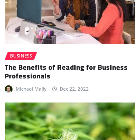
BUSINESS
The Benefits of Reading for Business
Professionals
Michael Mally
Dec 22, 2022