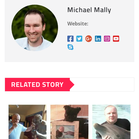
Michael Mally
Website:
RELATED STORY