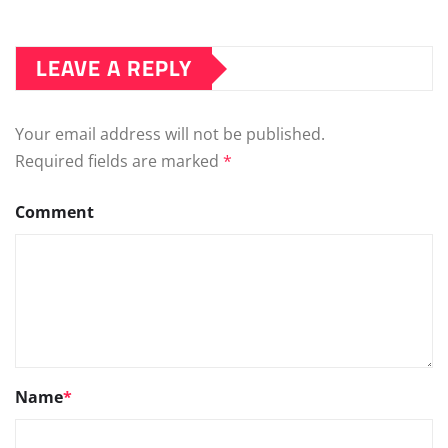
LEAVE A REPLY
Your email address will not be published.
Required fields are marked
*
Comment
Name
*