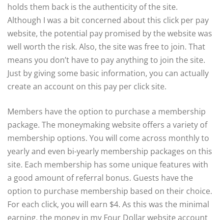
holds them back is the authenticity of the site.
Although I was a bit concerned about this click per pay
website, the potential pay promised by the website was
well worth the risk. Also, the site was free to join. That
means you don’t have to pay anything to join the site.
Just by giving some basic information, you can actually
create an account on this pay per click site.
Members have the option to purchase a membership
package. The moneymaking website offers a variety of
membership options. You will come across monthly to
yearly and even bi-yearly membership packages on this
site. Each membership has some unique features with
a good amount of referral bonus. Guests have the
option to purchase membership based on their choice.
For each click, you will earn $4. As this was the minimal
earning, the money in my Four Dollar website account