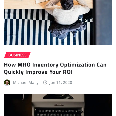
BUSINESS
How MRO Inventory Optimization Can
Quickly Improve Your ROI
Michael Mally
Jun 11, 2020