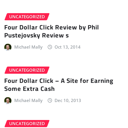
UNCATEGORIZED
Four Dollar Click Review by Phil
Pustejovsky Review s
Michael Mally
Oct 13, 2014
UNCATEGORIZED
Four Dollar Click – A Site for Earning
Some Extra Cash
Michael Mally
Dec 10, 2013
UNCATEGORIZED