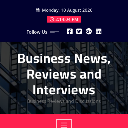
Skip
Monday, 10 August 2026
to
content
2:14:05 PM
Follow Us
Business News,
Reviews and
Interviews
Business Reviews and Discussions