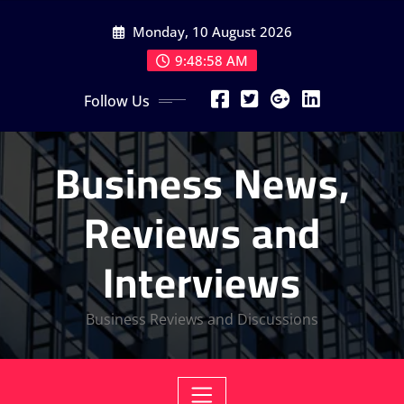
Skip
Monday, 10 August 2026
to
content
9:48:59 AM
Follow Us
Business News,
Reviews and
Interviews
Business Reviews and Discussions