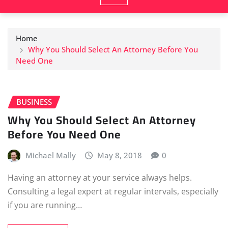
Home
Why You Should Select An Attorney Before You
Need One
BUSINESS
Why You Should Select An Attorney
Before You Need One
Michael Mally
May 8, 2018
0
Having an attorney at your service always helps.
Consulting a legal expert at regular intervals, especially
if you are running…