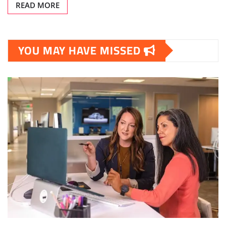
READ MORE
YOU MAY HAVE MISSED