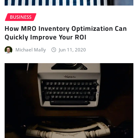
BUSINESS
How MRO Inventory Optimization Can
Quickly Improve Your ROI
Michael Mally
Jun 11, 2020