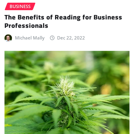
BUSINESS
The Benefits of Reading for Business
Professionals
Michael Mally
Dec 22, 2022