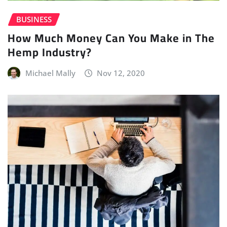
BUSINESS
How Much Money Can You Make in The
Hemp Industry?
Michael Mally
Nov 12, 2020