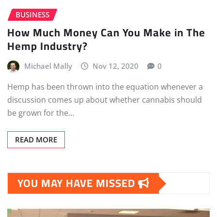
BUSINESS
How Much Money Can You Make in The
Hemp Industry?
Michael Mally
Nov 12, 2020
0
Hemp has been thrown into the equation whenever a
discussion comes up about whether cannabis should
be grown for the…
READ MORE
YOU MAY HAVE MISSED