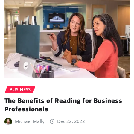
BUSINESS
The Benefits of Reading for Business
Professionals
Michael Mally
Dec 22, 2022