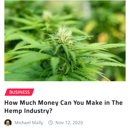
BUSINESS
How Much Money Can You Make in The
Hemp Industry?
Michael Mally
Nov 12, 2020