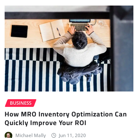
BUSINESS
How MRO Inventory Optimization Can
Quickly Improve Your ROI
Michael Mally
Jun 11, 2020