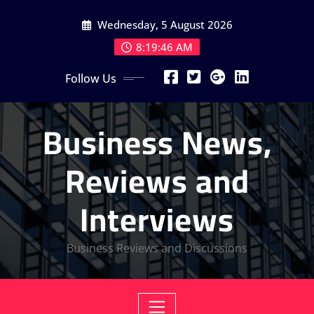
Skip
Wednesday, 5 August 2026
to
content
8:19:46 AM
Follow Us
Business News,
Reviews and
Interviews
Business Reviews and Discussions