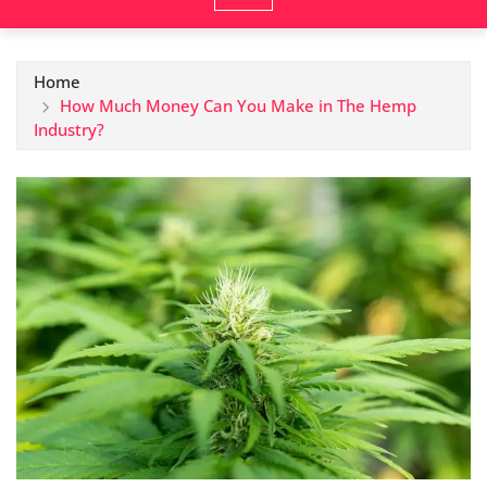
Home
How Much Money Can You Make in The Hemp
Industry?