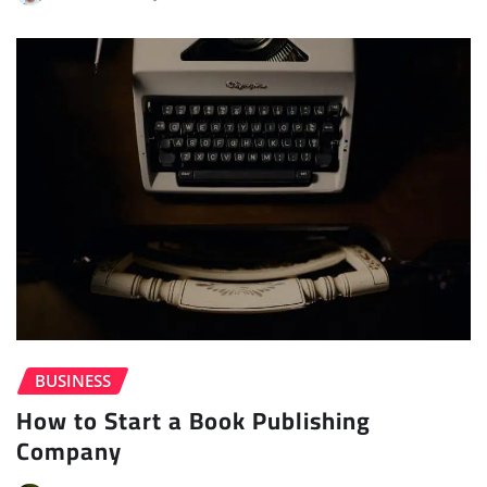
BUSINESS
How to Start a Book Publishing
Company