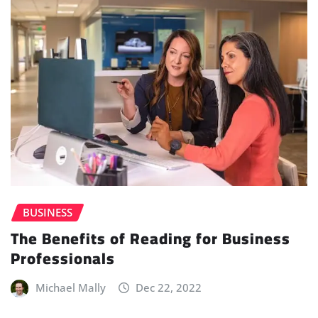
BUSINESS
The Benefits of Reading for Business
Professionals
Michael Mally
Dec 22, 2022