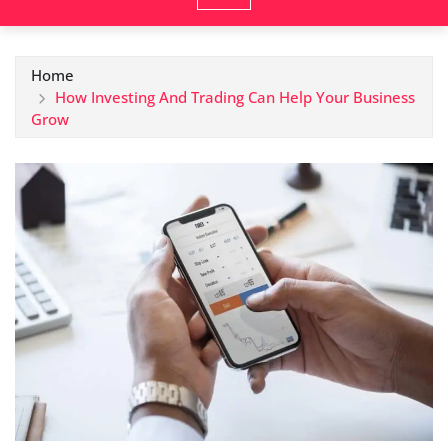
Home
How Investing And Trading Can Help Your Business
Grow