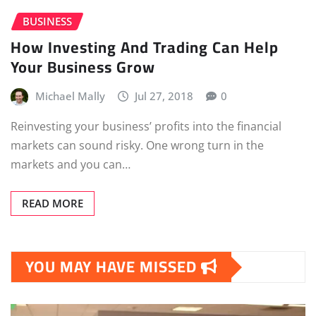
BUSINESS
How Investing And Trading Can Help
Your Business Grow
Michael Mally
Jul 27, 2018
0
Reinvesting your business’ profits into the financial
markets can sound risky. One wrong turn in the
markets and you can…
READ MORE
YOU MAY HAVE MISSED