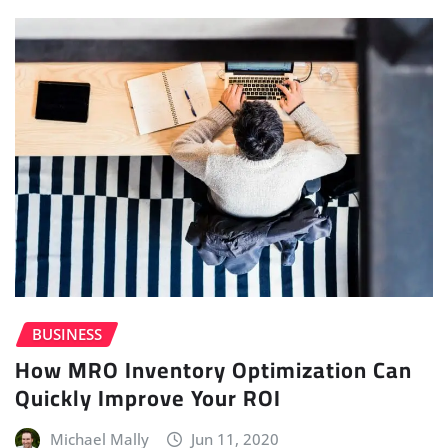
BUSINESS
How MRO Inventory Optimization Can
Quickly Improve Your ROI
Michael Mally
Jun 11, 2020