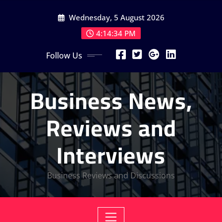
Skip
Wednesday, 5 August 2026
to
content
4:14:34 PM
Follow Us
Business News,
Reviews and
Interviews
Business Reviews and Discussions