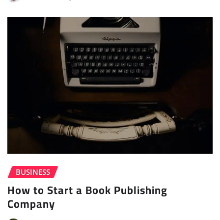
BUSINESS
How to Start a Book Publishing
Company