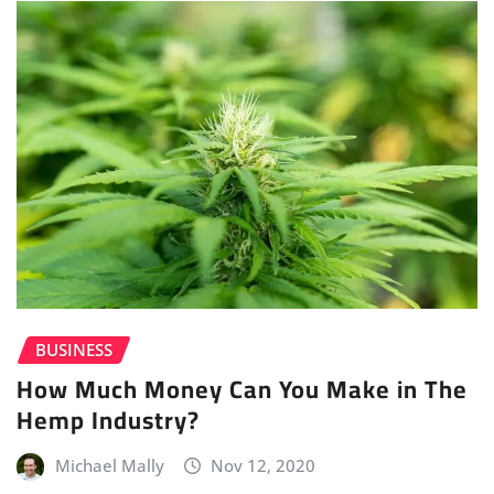
BUSINESS
How Much Money Can You Make in The
Hemp Industry?
Michael Mally
Nov 12, 2020